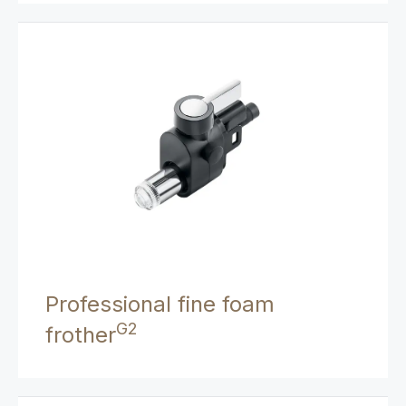
Professional fine foam
G2
frother