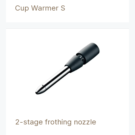
Cup Warmer S
2-stage frothing nozzle