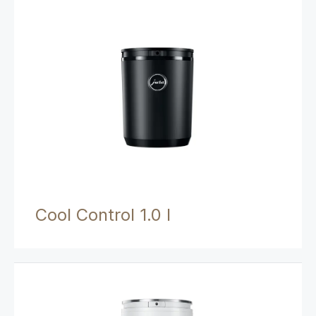
Cool Control 1.0 l