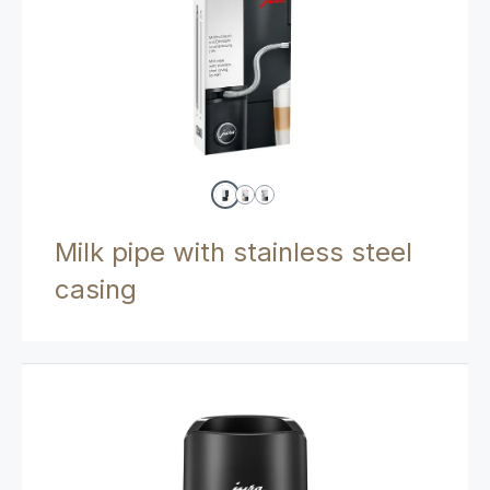
Milk pipe with stainless steel
casing