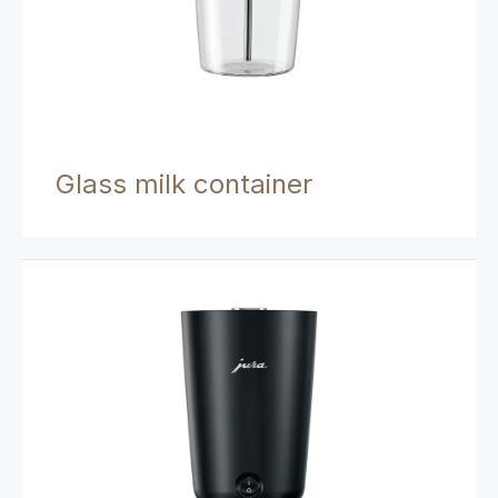
Glass milk container