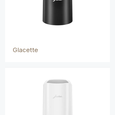
Glacette