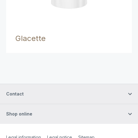
Glacette
Contact
Shop online
Site Web
[Website information]
Legal information
Legal notice
Sitemap