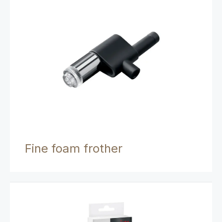
Fine foam frother