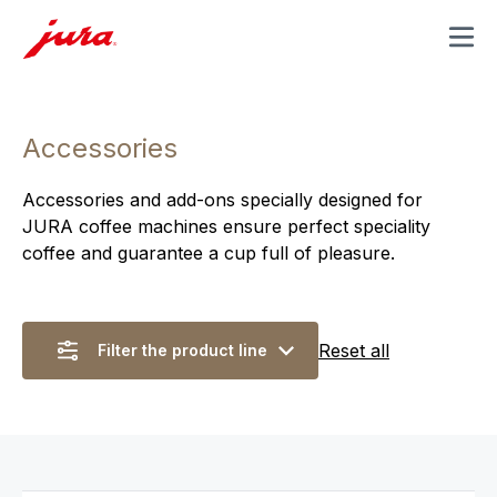
MENU
Accessories
Accessories and add-ons specially designed for
JURA coffee machines ensure perfect speciality
coffee and guarantee a cup full of pleasure.
Reset all
Filter the product line