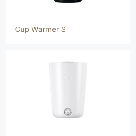
Cup Warmer S