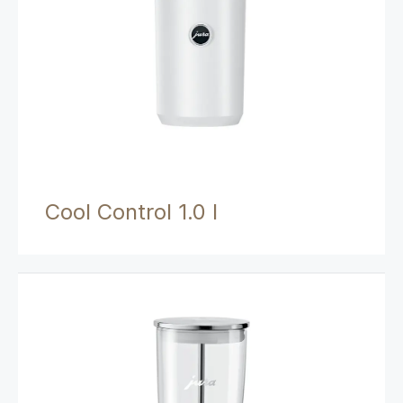
Cool Control 1.0 l