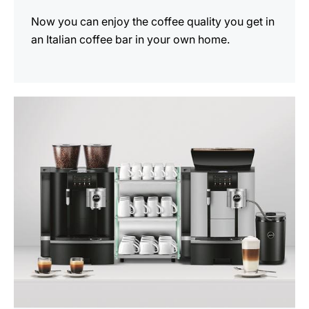
Now you can enjoy the coffee quality you get in
an Italian coffee bar in your own home.