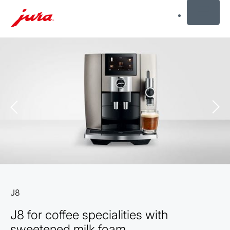
MENU
Skip
to
content
Skip
to
search
J8
J8 for coffee specialities with
sweetened milk foam.