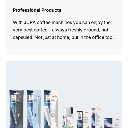
Professional Products
With JURA coffee machines you can enjoy the
very best coffee – always freshly ground, not
capsuled. Not just at home, but in the office too.