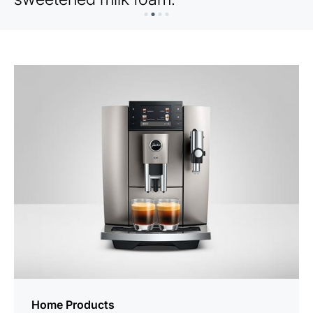
Home Products