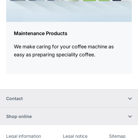
Maintenance Products
We make caring for your coffee machine as
easy as preparing speciality coffee.
Contact
Shop online
Legal information
Legal notice
Sitemap