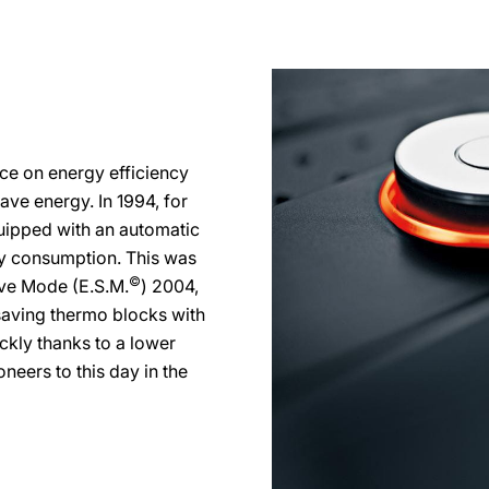
ce on energy efficiency
ve energy. In 1994, for
ipped with an automatic
ty consumption. This was
©
ve Mode (E.S.M.
) 2004,
aving thermo blocks with
ckly thanks to a lower
neers to this day in the