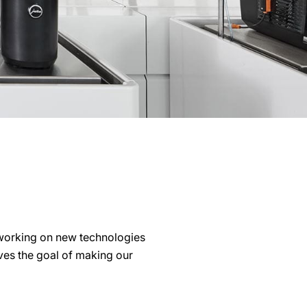
working on new technologies
lves the goal of making our