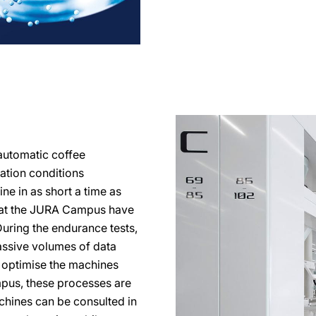
automatic coffee
ration conditions
ine in as short a time as
s at the JURA Campus have
During the endurance tests,
ssive volumes of data
o optimise the machines
mpus, these processes are
achines can be consulted in