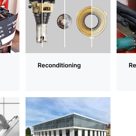
information
informat
Reconditioning
Re
more
information