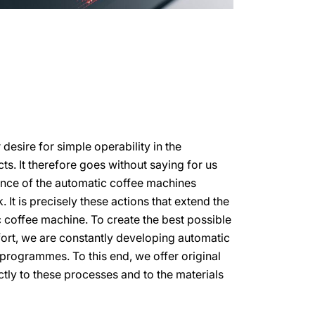
esire for simple operability in the
s. It therefore goes without saying for us
ance of the automatic coffee machines
 It is precisely these actions that extend the
c coffee machine. To create the best possible
ort, we are constantly developing automatic
programmes. To this end, we offer original
ctly to these processes and to the materials