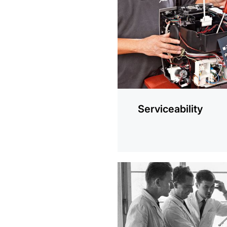
information
Serviceability
more
information