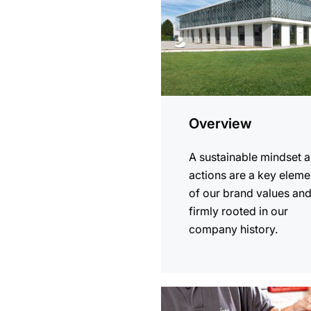
Overview
A sustainable mindset 
actions are a key eleme
of our brand values an
firmly rooted in our
company history.
more