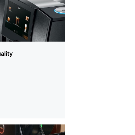
ality