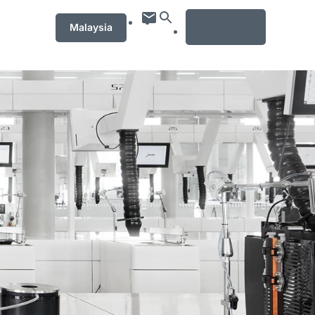
MENU
Malaysia