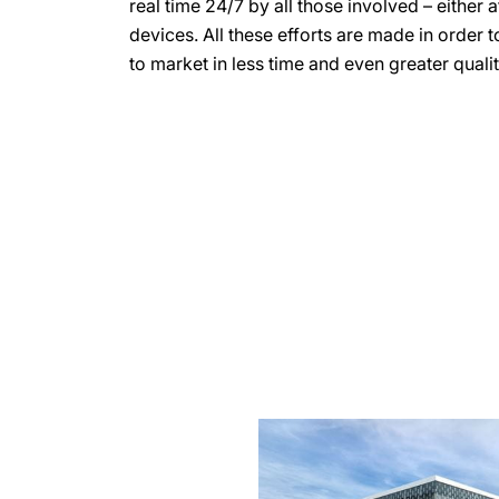
real time 24/7 by all those involved – either 
devices. All these efforts are made in order 
to market in less time and even greater qualit
more
information