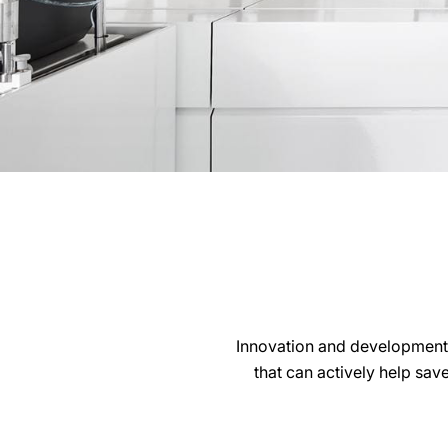
Innovation and development
that can actively help sav