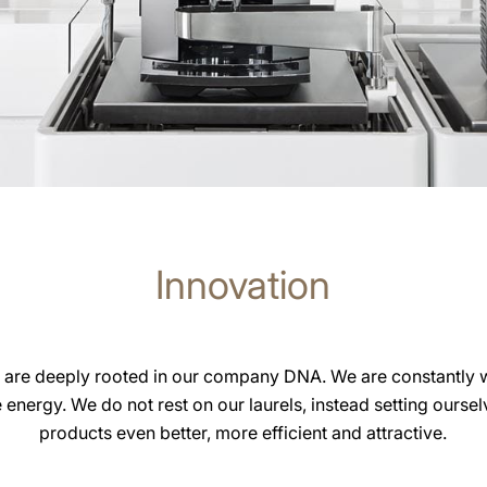
Innovation
 are deeply rooted in our company DNA. We are constantly 
e energy. We do not rest on our laurels, instead setting ourse
products even better, more efficient and attractive.