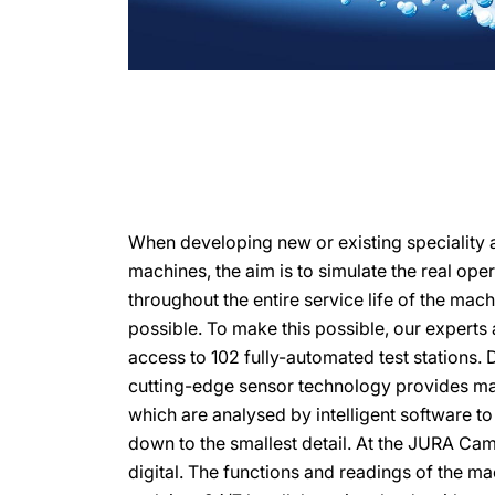
When developing new or existing speciality 
machines, the aim is to simulate the real ope
throughout the entire service life of the mach
possible. To make this possible, our expert
access to 102 fully-automated test stations. 
cutting-edge sensor technology provides ma
which are analysed by intelligent software t
down to the smallest detail. At the JURA Ca
digital. The functions and readings of the m