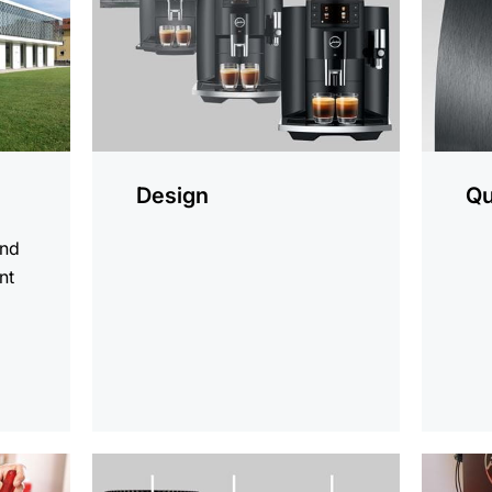
Design
Qu
and
nt
d
more
more