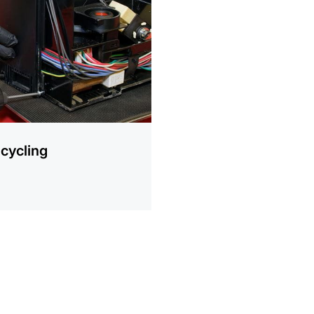
ion
cycling