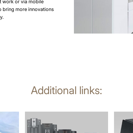
at work or via mobile
to bring more innovations
y.
Additional links:
more
more
information
informat