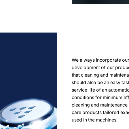
We always incorporate our d
development of our product
that cleaning and mainten
should also be an easy task.
service life of an automati
conditions for minimum eff
cleaning and maintenance 
care products tailored exa
used in the machines.