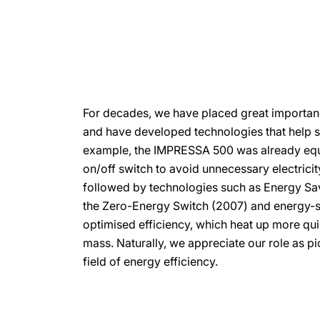
For decades, we have placed great importan
and have developed technologies that help sa
example, the IMPRESSA 500 was already equ
on/off switch to avoid unnecessary electrici
followed by technologies such as Energy Sa
the Zero-Energy Switch (2007) and energy-s
optimised efficiency, which heat up more qui
mass. Naturally, we appreciate our role as pio
field of energy efficiency.